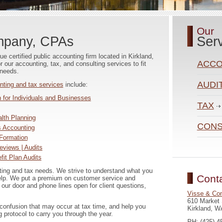
Our
mpany, CPAs
Ser
 certified public accounting firm located in Kirkland,
ACCO
our accounting, tax, and consulting services to fit
 needs.
AUDI
nting and tax services
include:
 for Individuals and Businesses
TAX
lth Planning
CONS
 Accounting
Formation
eviews | Audits
it Plan Audits
ing and tax needs. We strive to understand what you
Cont
elp. We put a premium on customer service and
 our door and phone lines open for client questions,
Visse & Co
610 Market 
 confusion that may occur at tax time, and help you
Kirkland, W
g protocol to carry you through the year.
PH: (425) 4