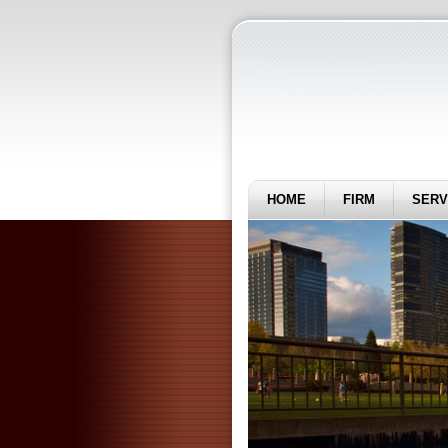
HOME
FIRM
SERV