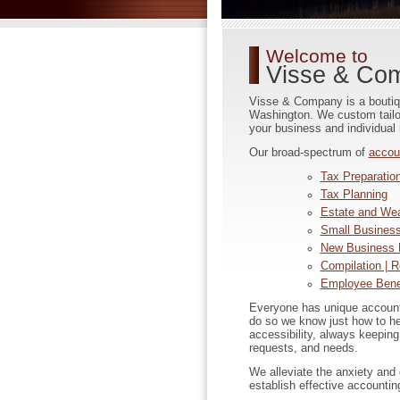
Welcome to
Visse & Co
Visse & Company is a boutique
Washington. We custom tailor 
your business and individual
Our broad-spectrum of
accou
Tax Preparation
Tax Planning
Estate and Wea
Small Business
New Business 
Compilation | R
Employee Benef
Everyone has unique account
do so we know just how to h
accessibility, always keeping
requests, and needs.
We alleviate the anxiety and
establish effective accountin