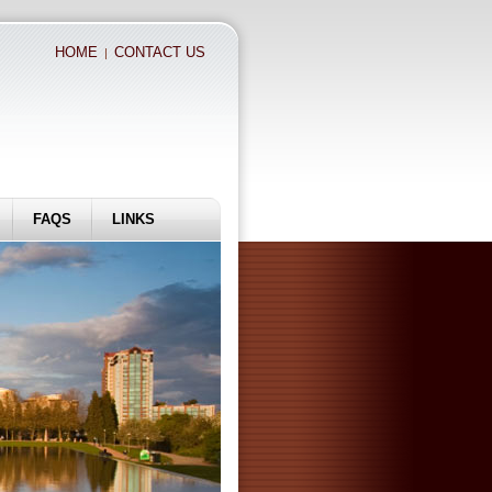
HOME
CONTACT US
|
FAQS
LINKS