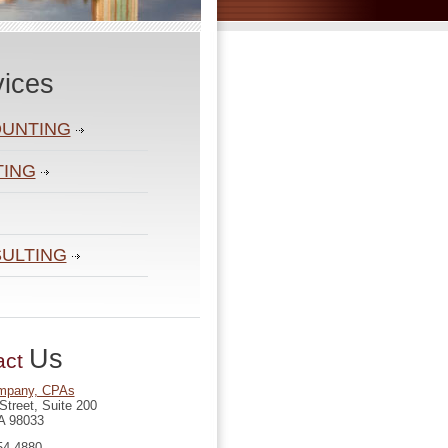
vices
UNTING
TING
ULTING
Us
act
mpany, CPAs
Street, Suite 200
A 98033
54-4880