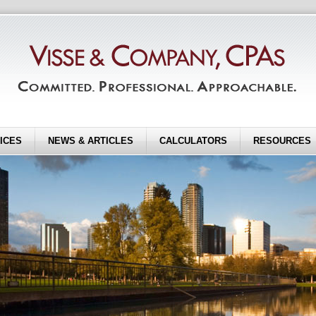
ICES
NEWS & ARTICLES
CALCULATORS
RESOURCES