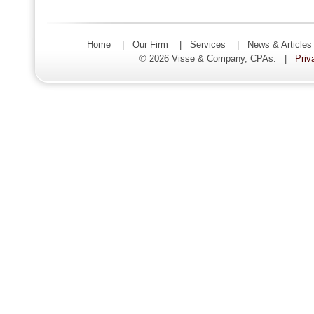
Home
|
Our Firm
|
Services
|
News & Article
© 2026 Visse & Company, CPAs. |
Priv