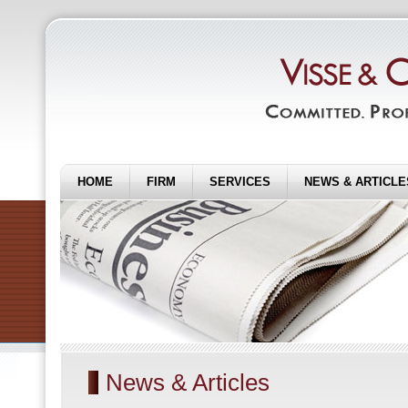
HOME
FIRM
SERVICES
NEWS & ARTICLE
News & Articles